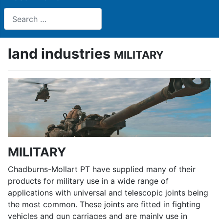
Search
land industries
MILITARY
MILITARY
Chadburns-Mollart PT have supplied many of their
products for military use in a wide range of
applications with universal and telescopic joints being
the most common. These joints are fitted in fighting
vehicles and gun carriages and are mainly use in