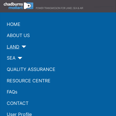
HOME
ABOUT US
LAND
SEA
QUALITY ASSURANCE
RESOURCE CENTRE
FAQs
CONTACT
User Profile