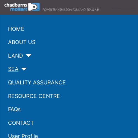
HOME
ABOUT US
LAND
SEA
QUALITY ASSURANCE
RESOURCE CENTRE
FAQs
CONTACT
User Profile