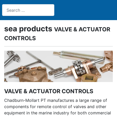
Search
sea products
VALVE & ACTUATOR
CONTROLS
VALVE & ACTUATOR CONTROLS
Chadburn-Mollart PT manufactures a large range of
components for remote control of valves and other
equipment in the marine industry for both commercial