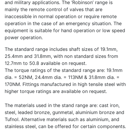
and military applications. The ‘Robinson’ range is
mainly the remote control of valves that are
inaccessible in normal operation or require remote
operation in the case of an emergency situation. The
equipment is suitable for hand operation or low speed
power operation.
The standard range includes shaft sizes of 19.1mm,
25.4mm and 31.8mm, with non standard sizes from
12.7mm to 50.8 available on request.
The torque ratings of the standard range are: 19.1mm
dia. = 52NM, 24.4mm dia. = 113NM & 31.8mm dia. =
170NM. Fittings manufactured in high tensile steel with
higher torque ratings are available on request.
The materials used in the stand range are: cast iron,
steel, leaded bronze, gunmetal, aluminium bronze and
Tufnol. Alternative materials such as aluminium, and
stainless steel, can be offered for certain components.